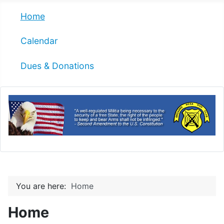
Home
Calendar
Dues & Donations
You are here:
Home
Home