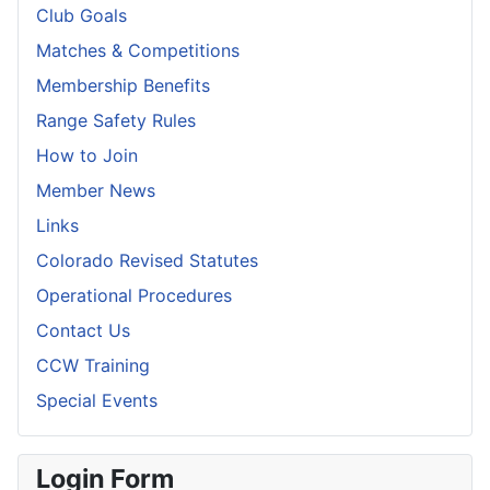
Club Goals
Matches & Competitions
Membership Benefits
Range Safety Rules
How to Join
Member News
Links
Colorado Revised Statutes
Operational Procedures
Contact Us
CCW Training
Special Events
Login Form