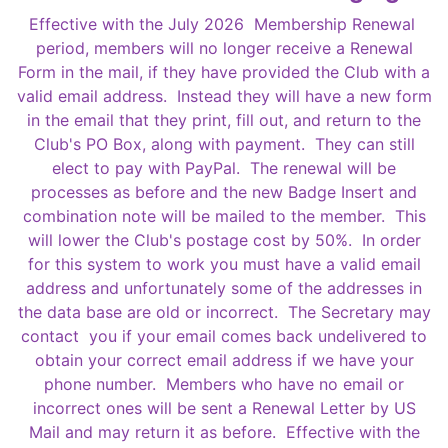
Effective with the July 2026 Membership Renewal
period, members will no longer receive a Renewal
Form in the mail, if they have provided the Club with a
valid email address. Instead they will have a new form
in the email that they print, fill out, and return to the
Club's PO Box, along with payment. They can still
elect to pay with PayPal. The renewal will be
processes as before and the new Badge Insert and
combination note will be mailed to the member. This
will lower the Club's postage cost by 50%. In order
for this system to work you must have a valid email
address and unfortunately some of the addresses in
the data base are old or incorrect. The Secretary may
contact you if your email comes back undelivered to
obtain your correct email address if we have your
phone number. Members who have no email or
incorrect ones will be sent a Renewal Letter by US
Mail and may return it as before. Effective with the