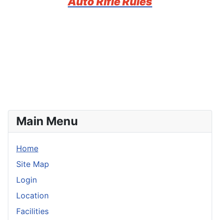
Auto Rifle Rules
Main Menu
Home
Site Map
Login
Location
Facilities