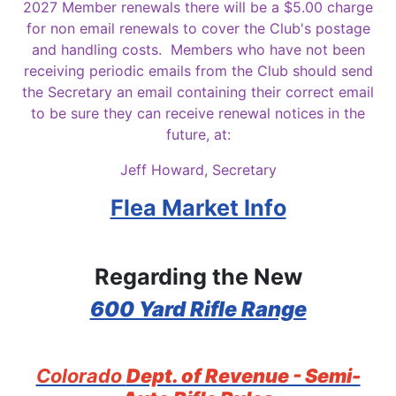
2027 Member renewals there will be a $5.00 charge
for non email renewals to cover the Club's postage
and handling costs. Members who have not been
receiving periodic emails from the Club should send
the Secretary an email containing their correct email
to be sure they can receive renewal notices in the
future, at:
Jeff Howard, Secretary
Flea Market Info
Regarding the New
600 Yard Rifle Range
Colorado
Dept. of Revenue - Semi-