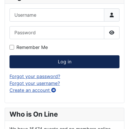
Username
Password
Show P
Remember Me
Log in
Forgot your password?
Forgot your username?
Create an account
Who is On Line