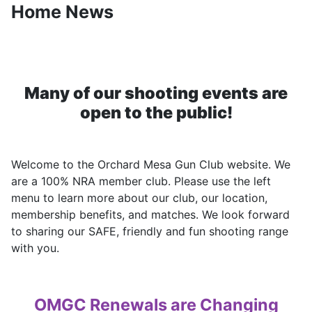
Home News
Many of our shooting events are
open to the public!
Welcome to the Orchard Mesa Gun Club website. We
are a 100% NRA member club. Please use the left
menu to learn more about our club, our location,
membership benefits, and matches. We look forward
to sharing our SAFE, friendly and fun shooting range
with you.
OMGC Renewals are Changing