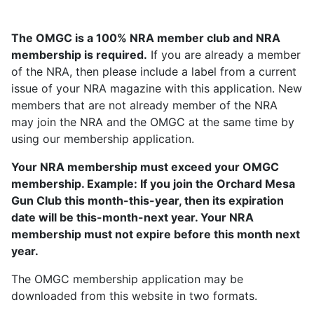
The OMGC is a 100% NRA member club and NRA
membership is required.
If you are already a member
of the NRA, then please include a label from a current
issue of your NRA magazine with this application. New
members that are not already member of the NRA
may join the NRA and the OMGC at the same time by
using our membership application.
Your NRA membership must exceed your OMGC
membership. Example: If you join the Orchard Mesa
Gun Club this month-this-year, then its expiration
date will be this-month-next year. Your NRA
membership must not expire before this month next
year.
The OMGC membership application may be
downloaded from this website in two formats.