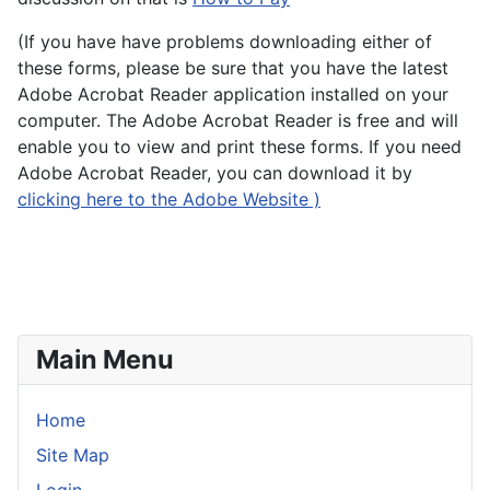
(If you have have problems downloading either of
these forms, please be sure that you have the latest
Adobe Acrobat Reader application installed on your
computer. The Adobe Acrobat Reader is free and will
enable you to view and print these forms. If you need
Adobe Acrobat Reader, you can download it by
clicking here to the Adobe Website )
Main Menu
Home
Site Map