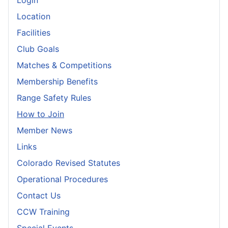
Login
Location
Facilities
Club Goals
Matches & Competitions
Membership Benefits
Range Safety Rules
How to Join
Member News
Links
Colorado Revised Statutes
Operational Procedures
Contact Us
CCW Training