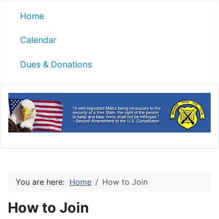
Home
Calendar
Dues & Donations
You are here:
Home
How to Join
How to Join