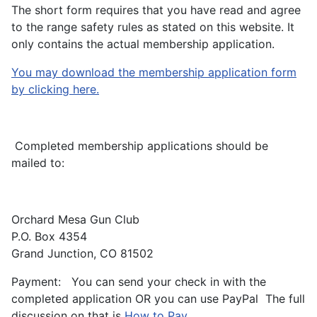
The short form requires that you have read and agree
to the range safety rules as stated on this website. It
only contains the actual membership application.
You may download the membership application form
by clicking here.
Completed membership applications should be
mailed to:
Orchard Mesa Gun Club
P.O. Box 4354
Grand Junction, CO 81502
Payment: You can send your check in with the
completed application OR you can use PayPal The full
discussion on that is
How to Pay