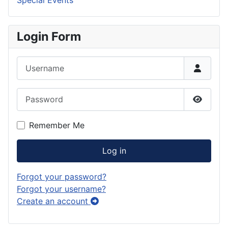
Special Events
Login Form
Username
Password
Show P
Remember Me
Log in
Forgot your password?
Forgot your username?
Create an account