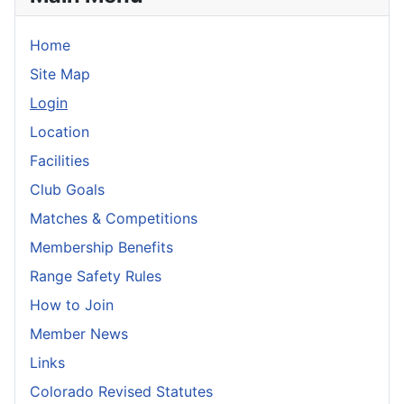
Home
Site Map
Login
Location
Facilities
Club Goals
Matches & Competitions
Membership Benefits
Range Safety Rules
How to Join
Member News
Links
Colorado Revised Statutes