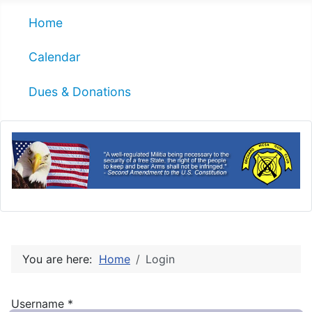
Home
Calendar
Dues & Donations
You are here:
Home
Login
Username
*