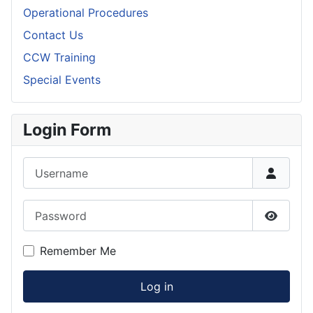
Operational Procedures
Contact Us
CCW Training
Special Events
Login Form
Username
Password
Show P
Remember Me
Log in