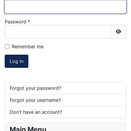
Password
*
Show
Remember me
Log in
Forgot your password?
Forgot your username?
Don't have an account?
Main Menu